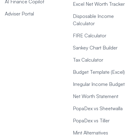
AI Finance Copilot
Excel Net Worth Tracker
Adviser Portal
Disposable Income
Calculator
FIRE Calculator
Sankey Chart Builder
Tax Calculator
Budget Template (Excel)
Irregular Income Budget
Net Worth Statement
PopaDex vs Sheetwalla
PopaDex vs Tiller
Mint Alternatives