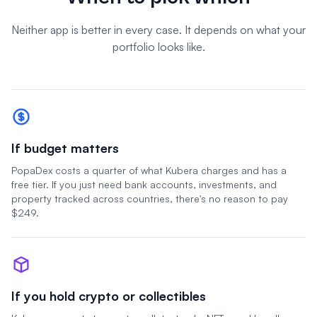
Neither app is better in every case. It depends on what your
portfolio looks like.
If budget matters
PopaDex costs a quarter of what Kubera charges and has a
free tier. If you just need bank accounts, investments, and
property tracked across countries, there's no reason to pay
$249.
If you hold crypto or collectibles