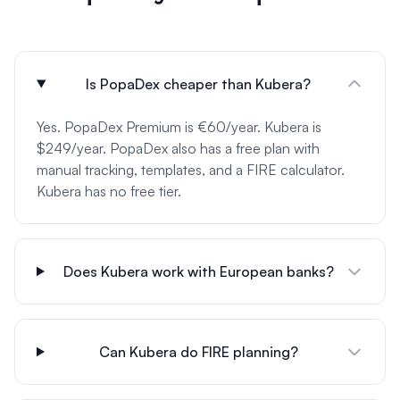
Is PopaDex cheaper than Kubera?
Yes. PopaDex Premium is €60/year. Kubera is
$249/year. PopaDex also has a free plan with
manual tracking, templates, and a FIRE calculator.
Kubera has no free tier.
Does Kubera work with European banks?
Can Kubera do FIRE planning?