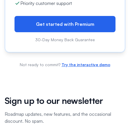
Priority customer support
Get started with Premium
30-Day Money Back Guarantee
Not ready to commit?
Try the interactive demo
Sign up to our newsletter
Roadmap updates, new features, and the occasional
discount. No spam.