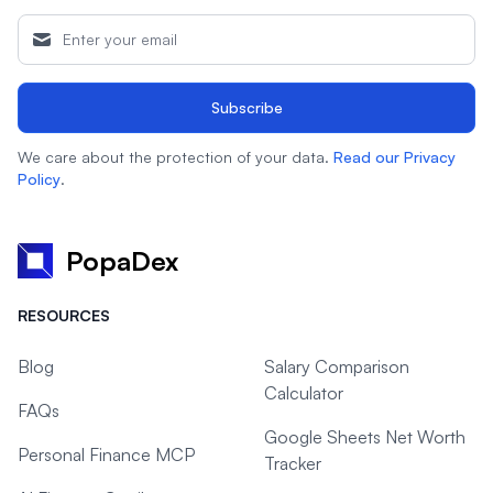
Subscribe
We care about the protection of your data.
Read our Privacy
Policy
.
PopaDex
RESOURCES
Blog
Salary Comparison
Calculator
FAQs
Google Sheets Net Worth
Personal Finance MCP
Tracker