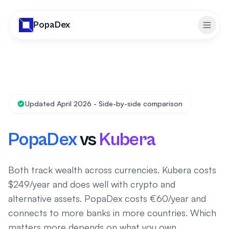
PopaDex
Toggl
Updated April 2026 - Side-by-side comparison
PopaDex
vs
Kubera
Both track wealth across currencies. Kubera costs
$249/year and does well with crypto and
alternative assets. PopaDex costs €60/year and
connects to more banks in more countries. Which
matters more depends on what you own.