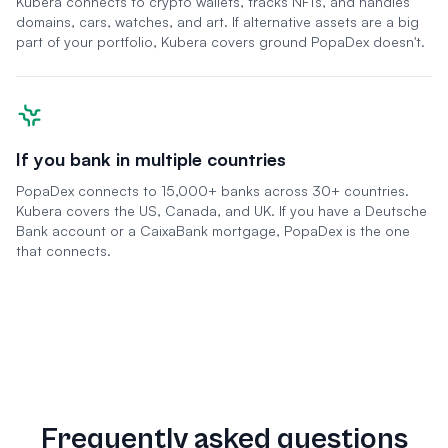
Kubera connects to crypto wallets, tracks NFTs, and handles
domains, cars, watches, and art. If alternative assets are a big
part of your portfolio, Kubera covers ground PopaDex doesn't.
If you bank in multiple countries
PopaDex connects to 15,000+ banks across 30+ countries.
Kubera covers the US, Canada, and UK. If you have a Deutsche
Bank account or a CaixaBank mortgage, PopaDex is the one
that connects.
Frequently asked questions