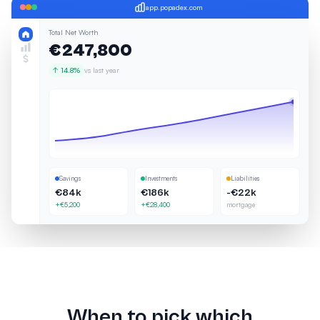
app.popadex.com
Total Net Worth
€247,800
↑ 14.8%
vs last year
Savings
Investments
Liabilities
€84k
€186k
-€22k
+€5,200
+€28,400
mortgage
When to pick which