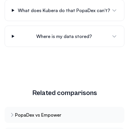
What does Kubera do that PopaDex can't?
Where is my data stored?
Related comparisons
PopaDex vs Empower