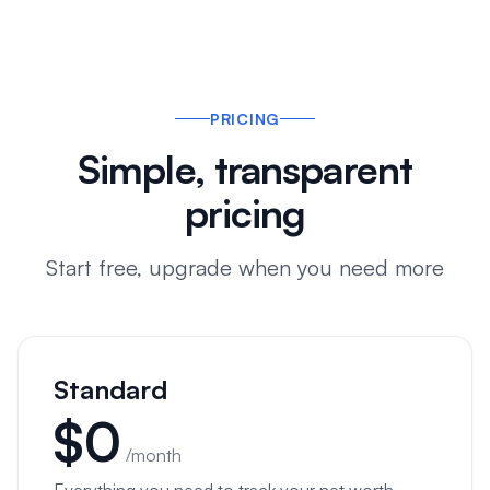
PRICING
Simple, transparent
pricing
Start free, upgrade when you need more
Standard
$
0
/month
Everything you need to track your net worth