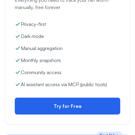
manually, free forever
Privacy-first
Dark mode
Manual aggregation
Monthly snapshots
Community access
AI assistant access via MCP (public tools)
Try for Free