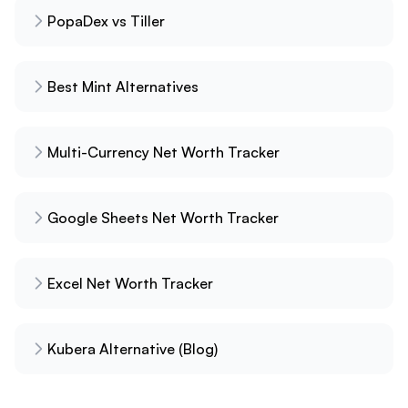
PopaDex vs Tiller
Best Mint Alternatives
Multi-Currency Net Worth Tracker
Google Sheets Net Worth Tracker
Excel Net Worth Tracker
Kubera Alternative (Blog)