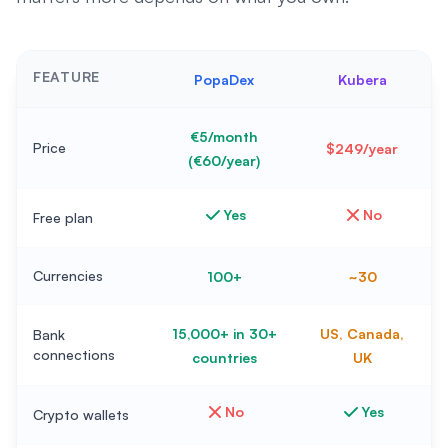
FEATURE
PopaDex
Kubera
€5/month
Price
$249/year
(€60/year)
Yes
No
Free plan
Currencies
100+
~30
15,000+ in 30+
US, Canada,
Bank
connections
countries
UK
No
Yes
Crypto wallets