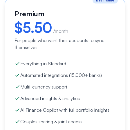
Best Value
Premium
$
5.50
/month
For people who want their accounts to sync
themselves
Everything in Standard
Automated integrations (15,000+ banks)
Multi-currency support
Advanced insights & analytics
AI Finance Copilot with full portfolio insights
Couples sharing & joint access