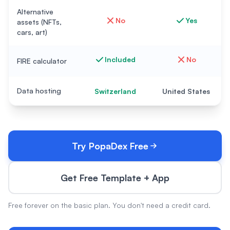
Alternative
No
Yes
assets (NFTs,
cars, art)
Included
No
FIRE calculator
Data hosting
Switzerland
United States
Try PopaDex Free
Get Free Template + App
Free forever on the basic plan. You don't need a credit card.